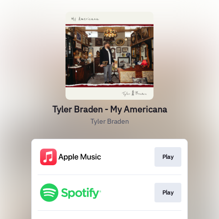
Tyler Braden - My Americana
Tyler Braden
Play
Play