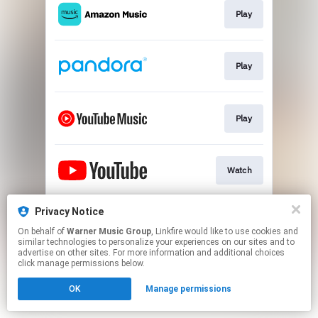
Play
Play
Play
Watch
Privacy Notice
Join
On behalf of
Warner Music Group
, Linkfire would like to use cookies and
similar technologies to personalize your experiences on our sites and to
advertise on other sites. For more information and additional choices
This page may contain affiliate links.
click manage permissions below.
By using this service, you agree to the use of cookies.
OK
Manage permissions
Click here
to manage your permissions.